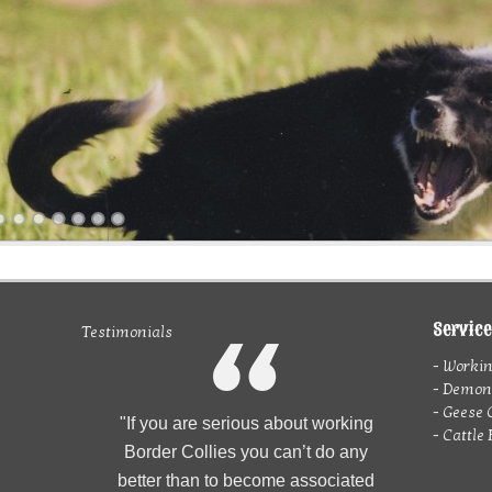
Servic
Testimonials
m
- Working
- Demons
- Geese 
"If you are serious about working
- Cattle
Border Collies you can’t do any
better than to become associated