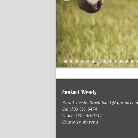
Contact Wendy
Email: CircleLStockdogs1@yahoo.co
Cell: 503-318-6474
Office: 480-963-3747
Chandler, Arizona