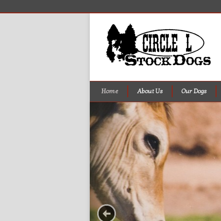
Home
About Us
Our Dogs