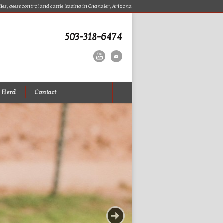
lies, geese control and cattle leasing in Chandler, Arizona
503-318-6474
 Herd
Contact