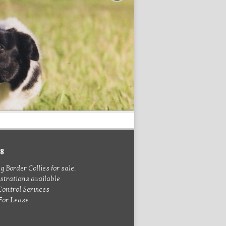
es
 Border Collies for sale.
trations available
Control Services
 For Lease