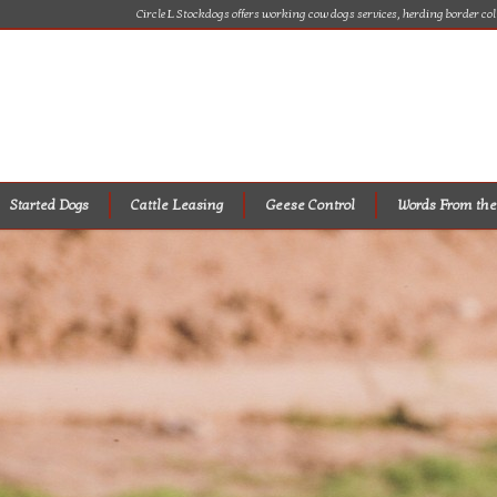
Circle L Stockdogs offers working cow dogs services, herding border col
Started Dogs
Cattle Leasing
Geese Control
Words From the